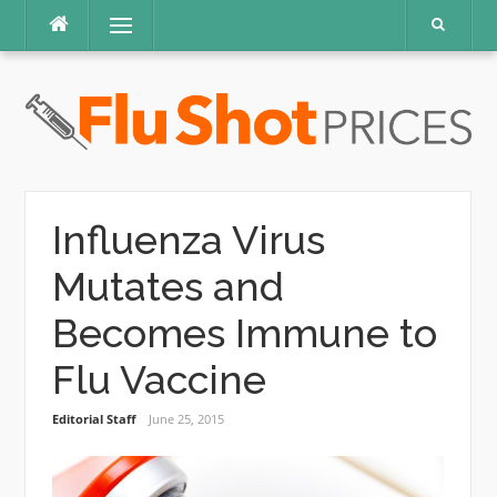
Skip
Menu
to
content
Influenza Virus
Mutates and
Becomes Immune to
Flu Vaccine
Editorial Staff
June 25, 2015