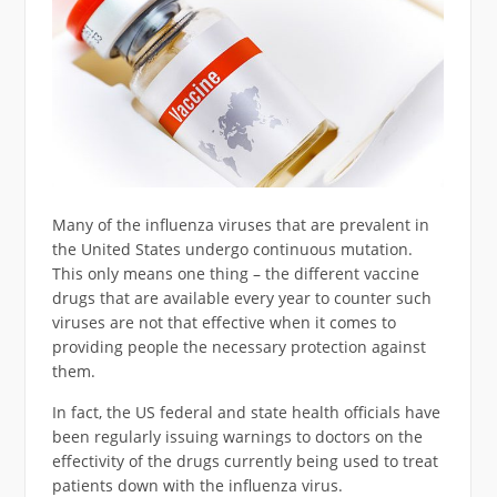
Many of the influenza viruses that are prevalent in
the United States undergo continuous mutation.
This only means one thing – the different vaccine
drugs that are available every year to counter such
viruses are not that effective when it comes to
providing people the necessary protection against
them.
In fact, the US federal and state health officials have
been regularly issuing warnings to doctors on the
effectivity of the drugs currently being used to treat
patients down with the influenza virus.