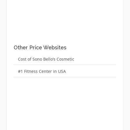
Other Price Websites
Cost of Sono Bello’s Cosmetic
#1 Fitness Center in USA