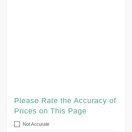
Please Rate the Accuracy of
Prices on This Page
Not Accurate