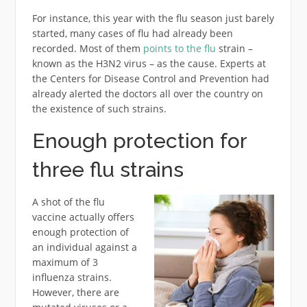
For instance, this year with the flu season just barely
started, many cases of flu had already been
recorded. Most of them
points to the flu
strain –
known as the H3N2 virus – as the cause. Experts at
the Centers for Disease Control and Prevention had
already alerted the doctors all over the country on
the existence of such strains.
Enough protection for
three flu strains
A shot of the flu
vaccine actually offers
enough protection of
an individual against a
maximum of 3
influenza strains.
However, there are