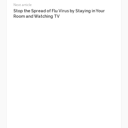
Next article
Stop the Spread of Flu Virus by Staying in Your
Room and Watching TV