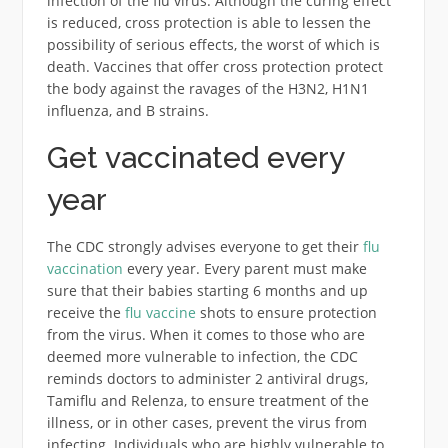
infection of the flu virus. Although the curing effect
is reduced, cross protection is able to lessen the
possibility of serious effects, the worst of which is
death. Vaccines that offer cross protection protect
the body against the ravages of the H3N2, H1N1
influenza, and B strains.
Get vaccinated every
year
The CDC strongly advises everyone to get their
flu
vaccination
every year. Every parent must make
sure that their babies starting 6 months and up
receive the
flu vaccine
shots to ensure protection
from the virus. When it comes to those who are
deemed more vulnerable to infection, the CDC
reminds doctors to administer 2 antiviral drugs,
Tamiflu and Relenza, to ensure treatment of the
illness, or in other cases, prevent the virus from
infecting. Individuals who are highly vulnerable to