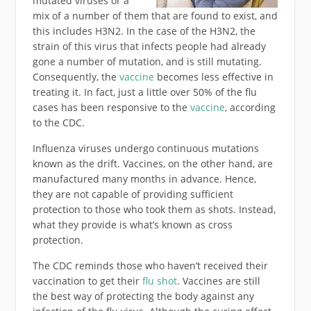
mutated viruses or a
mix of a number of them that are found to exist, and
this includes H3N2. In the case of the H3N2, the
strain of this virus that infects people had already
gone a number of mutation, and is still mutating.
Consequently, the
vaccine
becomes less effective in
treating it. In fact, just a little over 50% of the flu
cases has been responsive to the
vaccine
, according
to the CDC.
Influenza viruses undergo continuous mutations
known as the drift. Vaccines, on the other hand, are
manufactured many months in advance. Hence,
they are not capable of providing sufficient
protection to those who took them as shots. Instead,
what they provide is what’s known as cross
protection.
The CDC reminds those who haven’t received their
vaccination to get their
flu shot
. Vaccines are still
the best way of protecting the body against any