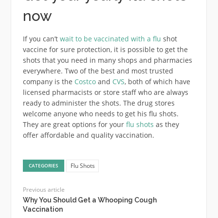
now
If you can’t
wait to be vaccinated with a flu
shot
vaccine for sure protection, it is possible to get the
shots that you need in many shops and pharmacies
everywhere. Two of the best and most trusted
company is the
Costco
and
CVS
, both of which have
licensed pharmacists or store staff who are always
ready to administer the shots. The drug stores
welcome anyone who needs to get his flu shots.
They are great options for your
flu shots
as they
offer affordable and quality vaccination.
Flu Shots
CATEGORIES
Previous article
Why You Should Get a Whooping Cough
Vaccination