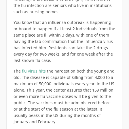
the flu infection are seniors who live in institutions
such as nursing homes.
You know that an influenza outbreak is happening
or bound to happen if at least 2 individuals from the
same place are ill within 3 days, with one of them
having the lab confirmation that the influenza virus
has infected him. Residents can take the 2 drugs
every day for two weeks, and for one week after the
last known flu case.
The
flu virus hits
the hardest on both the young and
old. The disease is capable of killing from 4,000 to a
maximum of 50,000 individuals every year, in the US
alone. This year, the center assures that 159 million
or even more flu vaccine doses will be given to the
public. The vaccines must be administered before
or at the start of the flu season at the latest. It
usually peaks in the US during the months of
January and February.