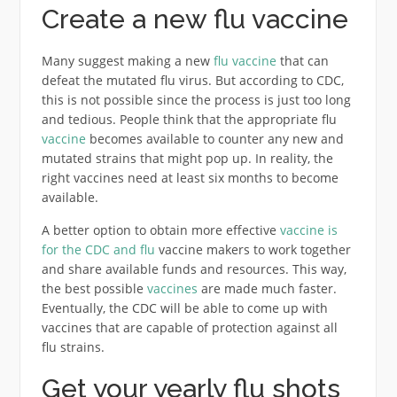
Create a new flu vaccine
Many suggest making a new
flu vaccine
that can
defeat the mutated flu virus. But according to CDC,
this is not possible since the process is just too long
and tedious. People think that the appropriate flu
vaccine
becomes available to counter any new and
mutated strains that might pop up. In reality, the
right vaccines need at least six months to become
available.
A better option to obtain more effective
vaccine is
for the CDC and flu
vaccine makers to work together
and share available funds and resources. This way,
the best possible
vaccines
are made much faster.
Eventually, the CDC will be able to come up with
vaccines that are capable of protection against all
flu strains.
Get your yearly flu shots