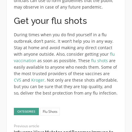
officials can use to form guidelines that the public
may observe in case of any future pandemic.
Get your flu shots
During times when you do find yourself in a flu
outbreak, don’t panic. It won’t help you in any way.
Stay at home and avoid making any direct contact
with anyone outside. Also, consider getting your
flu
vaccination
as soon as possible. These
flu shots
are
easily available to anyone who needs them. Some of
the most trusted providers of these vaccines are
CVS
and
Kroger
. Not only are these shots affordable,
but you can be sure that they are top quality, and
so, deliver the best protection from any flu infection.
Flu Shots
CATEGORIES
Previous article