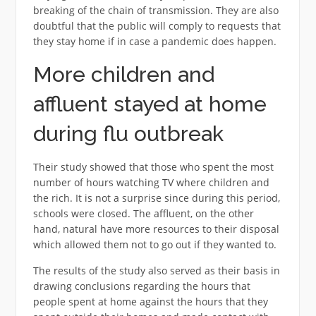
breaking of the chain of transmission. They are also
doubtful that the public will comply to requests that
they stay home if in case a pandemic does happen.
More children and
affluent stayed at home
during flu outbreak
Their study showed that those who spent the most
number of hours watching TV where children and
the rich. It is not a surprise since during this period,
schools were closed. The affluent, on the other
hand, natural have more resources to their disposal
which allowed them not to go out if they wanted to.
The results of the study also served as their basis in
drawing conclusions regarding the hours that
people spent at home against the hours that they