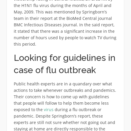
the H1N1 flu virus during the months of April and
May, 2009. This was mentioned by Springborn’s
team in their report at the BioMed Central journal
BMC Infectious Diseases journal. In the said report,
it stated that there was a significant increase in the
number of hours used by people to watch TV during
this period.
Looking for guidelines in
case of flu outbreak
Public health experts are in a quandary over what
actions to take whenever outbreaks and pandemics.
Their concern is how to come up with guidelines
that people will follow to help them become less
exposed to the
virus
during a flu outbreak or
pandemic. Despite Springborn’s report, these
experts are still not sure whether not going out and
staying at home are directly responsible to the