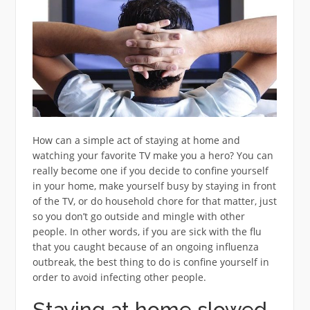
How can a simple act of staying at home and
watching your favorite TV make you a hero? You can
really become one if you decide to confine yourself
in your home, make yourself busy by staying in front
of the TV, or do household chore for that matter, just
so you don’t go outside and mingle with other
people. In other words, if you are sick with the flu
that you caught because of an ongoing influenza
outbreak, the best thing to do is confine yourself in
order to avoid infecting other people.
Staying at home slowed