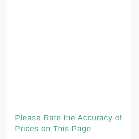
Please Rate the Accuracy of
Prices on This Page