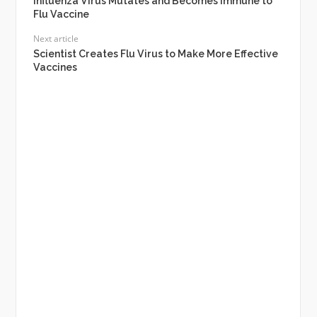
Influenza Virus Mutates and Becomes Immune to
Flu Vaccine
Next article
Scientist Creates Flu Virus to Make More Effective
Vaccines