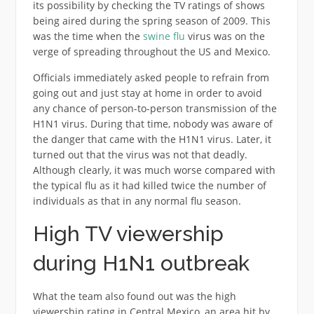
its possibility by checking the TV ratings of shows
being aired during the spring season of 2009. This
was the time when the
swine flu
virus was on the
verge of spreading throughout the US and Mexico.
Officials immediately asked people to refrain from
going out and just stay at home in order to avoid
any chance of person-to-person transmission of the
H1N1 virus. During that time, nobody was aware of
the danger that came with the H1N1 virus. Later, it
turned out that the virus was not that deadly.
Although clearly, it was much worse compared with
the typical flu as it had killed twice the number of
individuals as that in any normal flu season.
High TV viewership
during H1N1 outbreak
What the team also found out was the high
viewership rating in Central Mexico, an area hit by