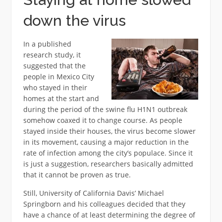
down the virus
In a published
research study, it
suggested that the
people in Mexico City
who stayed in their
homes at the start and
during the period of the swine flu H1N1 outbreak
somehow coaxed it to change course. As people
stayed inside their houses, the virus become slower
in its movement, causing a major reduction in the
rate of infection among the city’s populace. Since it
is just a suggestion, researchers basically admitted
that it cannot be proven as true.
Still, University of California Davis’ Michael
Springborn and his colleagues decided that they
have a chance of at least determining the degree of