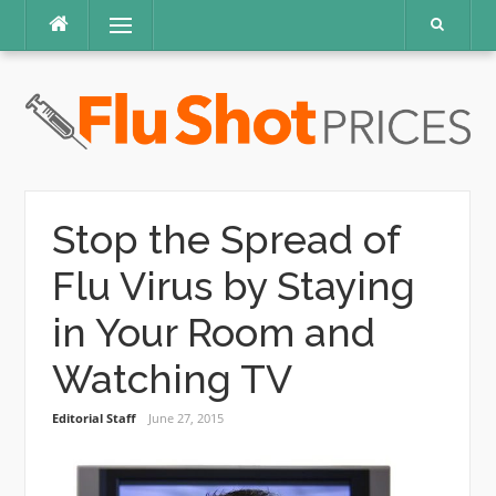
Skip
Menu
to
content
Stop the Spread of
Flu Virus by Staying
in Your Room and
Watching TV
Editorial Staff
June 27, 2015