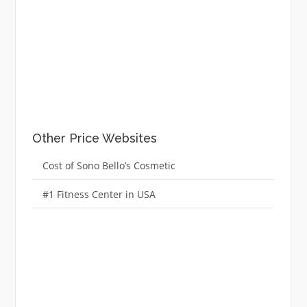
Other Price Websites
Cost of Sono Bello’s Cosmetic
#1 Fitness Center in USA