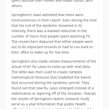
spent outside their homes and made contact with
others.
Springborn’s team admitted that there were
inconsistencies in their report. Even during the time
that the risk of the epidemic lessened in its
intensity, there was a marked reduction in the
number of hours that people spent watching TV.
The researchers deduced that either people went
out to do important errands or had to run back to
their office to make up for lost time.
Springborn also made certain measurements of the
actual H1N1 flu cases to come up with vital data.
The latter was then used to create complex
mathematical formulas that modelled the events
that occurred during the epidemic period. They
found out that new flu cases emerged instead of a
stabilization or tapering off of the situation. Overall,
the results of Springborn team’s research study
serve as a vital information that public health