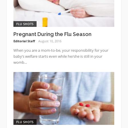
FLU SHOTS
Pregnant During the Flu Season
Editorial Staff
August 10, 2016
When you are a mom-to-be, your responsibility for your
baby’s welfare starts even while he/she is still in your
womb...
FLU SHOTS