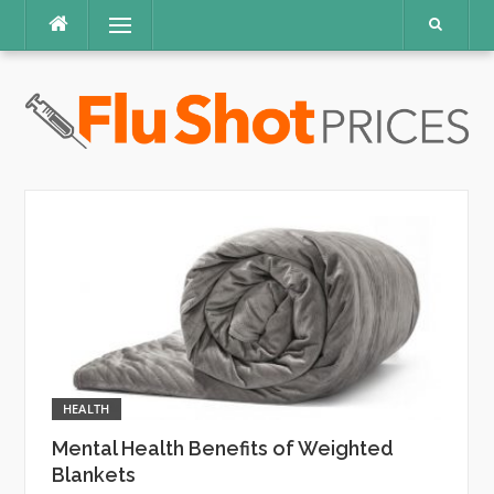
Skip
Menu
to
content
HEALTH
Mental Health Benefits of Weighted
Blankets