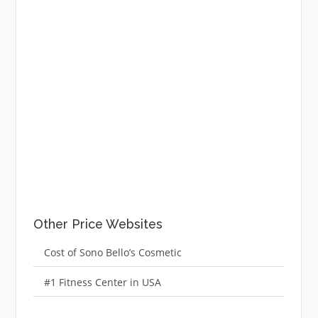
Other Price Websites
Cost of Sono Bello’s Cosmetic
#1 Fitness Center in USA