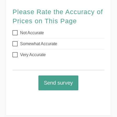
Please Rate the Accuracy of
Prices on This Page
Not Accurate
Somewhat Accurate
Very Accurate
Send survey