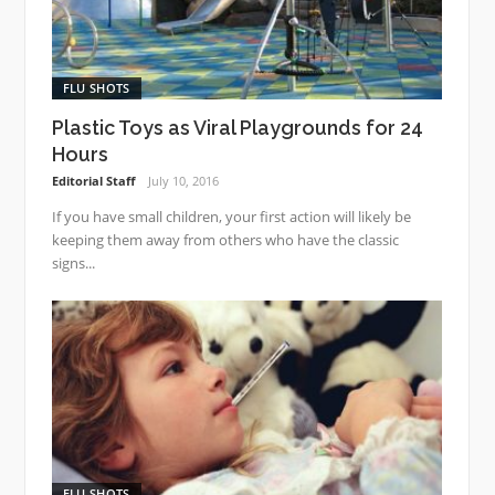
FLU SHOTS
Plastic Toys as Viral Playgrounds for 24
Hours
Editorial Staff
July 10, 2016
If you have small children, your first action will likely be
keeping them away from others who have the classic
signs...
FLU SHOTS