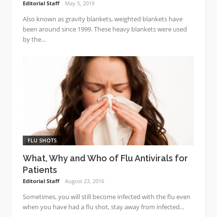
Editorial Staff
May 5, 2019
Also known as gravity blankets, weighted blankets have
been around since 1999. These heavy blankets were used
by the...
FLU SHOTS
What, Why and Who of Flu Antivirals for
Patients
Editorial Staff
August 23, 2016
Sometimes, you will still become infected with the flu even
when you have had a flu shot, stay away from infected...