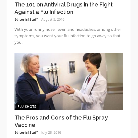
The 101 on Antiviral Drugs in the Fight
Against a Flu Infection
Editorial Staff
August 5, 2016
With your runny nose, fever, and headaches, among other
symptoms, you want your flu infection to go away so that
you...
FLU SHOTS
The Pros and Cons of the Flu Spray
Vaccine
Editorial Staff
July 28, 2016