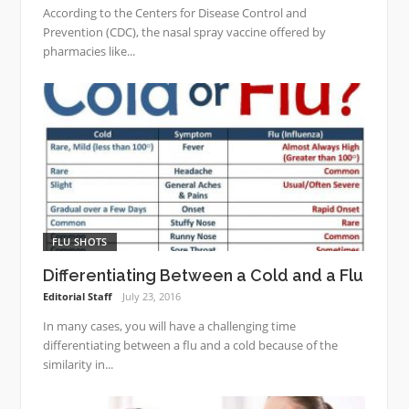
According to the Centers for Disease Control and
Prevention (CDC), the nasal spray vaccine offered by
pharmacies like...
FLU SHOTS
Differentiating Between a Cold and a Flu
Editorial Staff
July 23, 2016
In many cases, you will have a challenging time
differentiating between a flu and a cold because of the
similarity in...