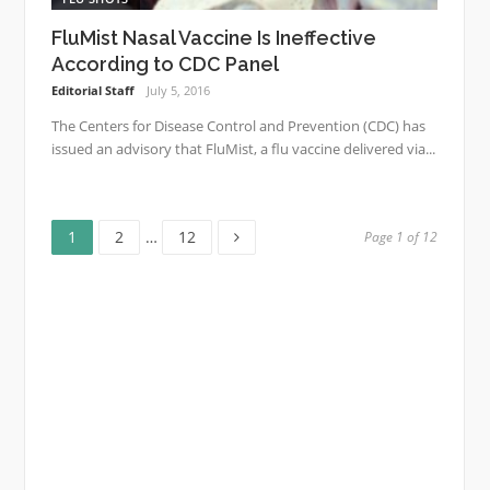
FluMist Nasal Vaccine Is Ineffective
According to CDC Panel
Editorial Staff
July 5, 2016
The Centers for Disease Control and Prevention (CDC) has
issued an advisory that FluMist, a flu vaccine delivered via...
Page
Page
Page
Posts
1
2
…
12
Page 1 of 12
navigation