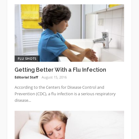
FLU SHOTS
Getting Better With a Flu Infection
Editorial Staff
August 15, 2016
According to the Centers for Disease Control and
Prevention (CDC), a flu infection is a serious respiratory
disease...