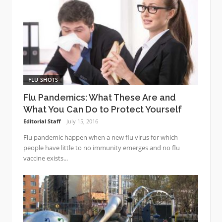
FLU SHOTS
Flu Pandemics: What These Are and
What You Can Do to Protect Yourself
Editorial Staff
July 15, 2016
Flu pandemic happen when a new flu virus for which
people have little to no immunity emerges and no flu
vaccine exists...