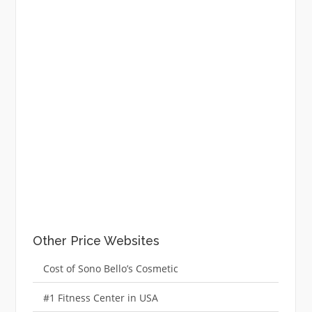
Other Price Websites
Cost of Sono Bello’s Cosmetic
#1 Fitness Center in USA