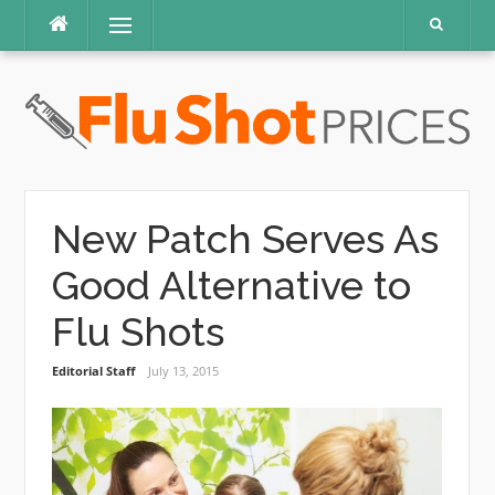
Skip
Menu
to
content
New Patch Serves As
Good Alternative to
Flu Shots
Editorial Staff
July 13, 2015