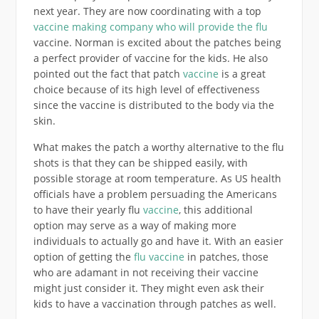
next year. They are now coordinating with a top
vaccine making company who will provide the flu
vaccine. Norman is excited about the patches being
a perfect provider of vaccine for the kids. He also
pointed out the fact that patch
vaccine
is a great
choice because of its high level of effectiveness
since the vaccine is distributed to the body via the
skin.
What makes the patch a worthy alternative to the flu
shots is that they can be shipped easily, with
possible storage at room temperature. As US health
officials have a problem persuading the Americans
to have their yearly flu
vaccine
, this additional
option may serve as a way of making more
individuals to actually go and have it. With an easier
option of getting the
flu vaccine
in patches, those
who are adamant in not receiving their vaccine
might just consider it. They might even ask their
kids to have a vaccination through patches as well.