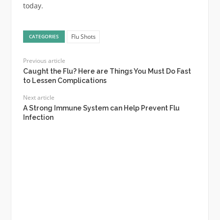
today.
Flu Shots
CATEGORIES
Previous article
Caught the Flu? Here are Things You Must Do Fast
to Lessen Complications
Next article
A Strong Immune System can Help Prevent Flu
Infection