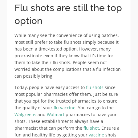
Flu shots are still the top
option
While many see the convenience of using patches,
most still prefer to take flu shots simply because it
has been a time-tested option. However, many
procrastinate even if they know that it’s time for
them to take their flu shots. People seem not
worried about the complications that a flu infection
can possibly bring.
Today, people have easy access to
flu shots
since
most popular pharmacies offer them. Just be sure
that you opt for the trusted pharmacies to ensure
the quality of your
flu vaccine
. You can go to the
Walgreens
and
Walmart
pharmacies to have your
shots. These establishments always have a
pharmacist that can perform the
flu shot
. Ensure a
fun and healthy life by getting your
vaccine
shots