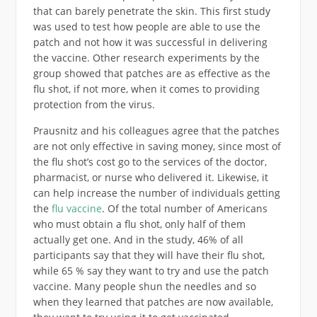
that can barely penetrate the skin. This first study
was used to test how people are able to use the
patch and not how it was successful in delivering
the vaccine. Other research experiments by the
group showed that patches are as effective as the
flu shot, if not more, when it comes to providing
protection from the virus.
Prausnitz and his colleagues agree that the patches
are not only effective in saving money, since most of
the flu shot’s cost go to the services of the doctor,
pharmacist, or nurse who delivered it. Likewise, it
can help increase the number of individuals getting
the
flu vaccine
. Of the total number of Americans
who must obtain a flu shot, only half of them
actually get one. And in the study, 46% of all
participants say that they will have their flu shot,
while 65 % say they want to try and use the patch
vaccine. Many people shun the needles and so
when they learned that patches are now available,