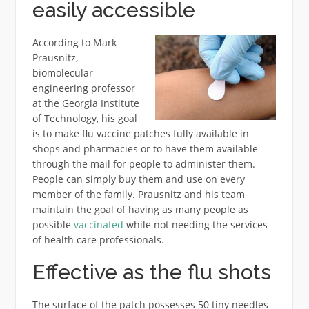
easily accessible
According to Mark
Prausnitz,
biomolecular
engineering professor
at the Georgia Institute
of Technology, his goal
is to make flu vaccine patches fully available in
shops and pharmacies or to have them available
through the mail for people to administer them.
People can simply buy them and use on every
member of the family. Prausnitz and his team
maintain the goal of having as many people as
possible
vaccinated
while not needing the services
of health care professionals.
Effective as the flu shots
The surface of the patch possesses 50 tiny needles