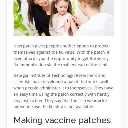
New patch gives people another option to protect
themselves against the flu virus. With the patch, it
even affords you the opportunity to get the yearly
flu immunization via the mail instead of the clinic.
Georgia Institute of Technology researchers and
scientists have developed a patch that works well
when people administer it to themselves. They have
an easy time using the patch correctly with hardly
any instruction. They say that this is a wonderful
option in case the flu shot is not available.
Making vaccine patches