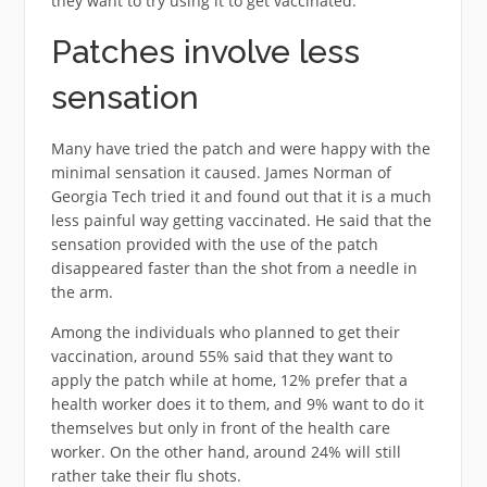
they want to try using it to get vaccinated.
Patches involve less
sensation
Many have tried the patch and were happy with the
minimal sensation it caused. James Norman of
Georgia Tech tried it and found out that it is a much
less painful way getting vaccinated. He said that the
sensation provided with the use of the patch
disappeared faster than the shot from a needle in
the arm.
Among the individuals who planned to get their
vaccination, around 55% said that they want to
apply the patch while at home, 12% prefer that a
health worker does it to them, and 9% want to do it
themselves but only in front of the health care
worker. On the other hand, around 24% will still
rather take their flu shots.