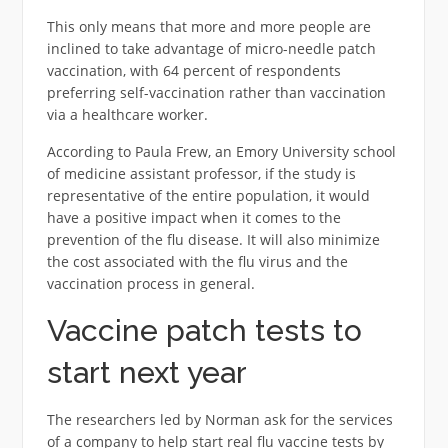
This only means that more and more people are
inclined to take advantage of micro-needle patch
vaccination, with 64 percent of respondents
preferring self-vaccination rather than vaccination
via a healthcare worker.
According to Paula Frew, an Emory University school
of medicine assistant professor, if the study is
representative of the entire population, it would
have a positive impact when it comes to the
prevention of the flu disease. It will also minimize
the cost associated with the flu virus and the
vaccination process in general.
Vaccine patch tests to
start next year
The researchers led by Norman ask for the services
of a company to help start real flu vaccine tests by