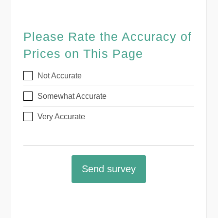
Please Rate the Accuracy of
Prices on This Page
Not Accurate
Somewhat Accurate
Very Accurate
Send survey