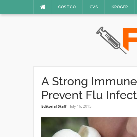
Skip
COSTCO
CVS
KROGER
to
content
A Strong Immune
Prevent Flu Infec
Editorial Staff
July 16, 2015