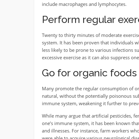
include macrophages and lymphocytes.
Perform regular exer
Twenty to thirty minutes of moderate exerci
system. It has been proven that individuals 
less likely to be prone to various infections s
excessive exercise as it can also suppress on
Go for organic foods
Many promote the regular consumption of orga
natural, without the potentially poisonous su
immune system, weakening it further to preve
While many argue that artificial pesticides, fe
one’s immune system, it has been known that
and illnesses. For instance, farm workers wh
were able to acquire various neurological dise