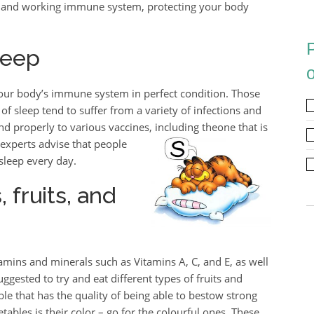
ng and working immune system, protecting your body
leep
our body’s immune system in perfect condition. Those
f sleep tend to suffer from a variety of infections and
ond properly to various vaccines, including the
one that is
 experts advise that people
 sleep every day.
fruits, and
tamins and minerals such as Vitamins A, C, and E, as well
uggested to try and eat different types of fruits and
able that has the quality of being able to bestow strong
ables is their color – go for the colourful ones. These