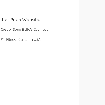
ther Price Websites
Cost of Sono Bello’s Cosmetic
#1 Fitness Center in USA