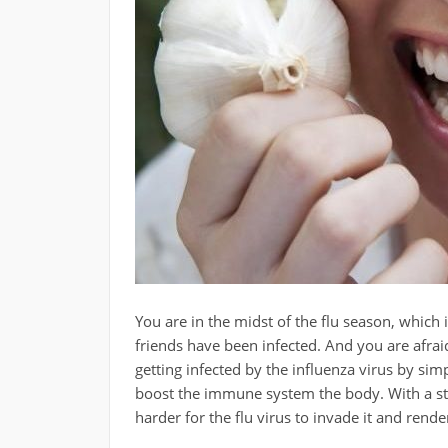
You are in the midst of the flu season, which
friends have been infected. And you are afraid
getting infected by the influenza virus by sim
boost the immune system the body. With a str
harder for the flu virus to invade it and rende