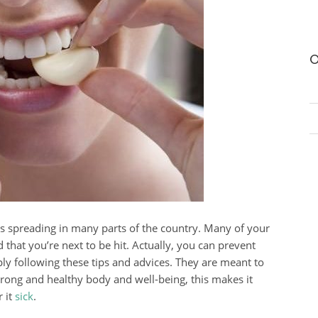
O
 is spreading in many parts of the country. Many of your
 that you’re next to be hit. Actually, you can prevent
ply following these tips and advices. They are meant to
ong and healthy body and well-being, this makes it
r it
sick
.