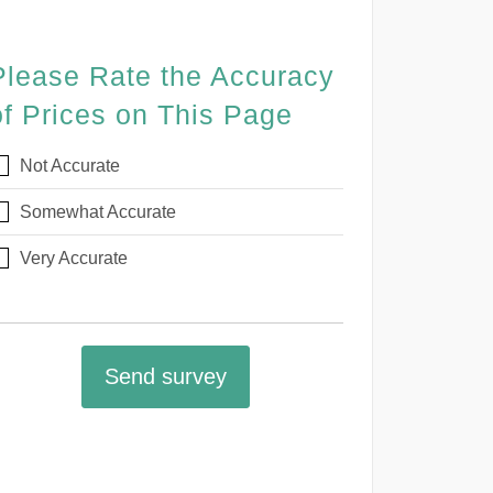
Please Rate the Accuracy
of Prices on This Page
Not Accurate
Somewhat Accurate
Very Accurate
Send survey