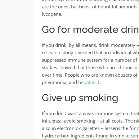
are the ones that boast of bountiful amounts o
lycopene.
Go for moderate drin
If you drink, by all means, drink moderately –
research study revealed that an individual wh
suppressed immune system for a number of h
studies showed that those who are chronic 
over time. People who are known abusers of 
pneumonia, and
hepatitis C
.
Give up smoking
If you don’t want a weak immune system that 
influenza, avoid smoking – at all costs. The 
also in electronic cigarettes – lessens the f
hydrocarbon ingredients found in smoke can