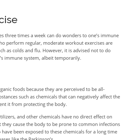
cise
ses three times a week can do wonders to one’s immune
who perform regular, moderate workout exercises are
uch as colds and flu. However, it is advised not to do
e’s immune system, albeit temporarily.
nic foods because they are perceived to be all-
bstances such as chemicals that can negatively affect the
nt it from protecting the body.
rtilizers, and other chemicals have no direct effect on
 they cause the body to be prone to common infections
o have been exposed to these chemicals for a long time
ases like the Parkinson’s.