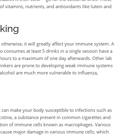
f vitamins, nutrients, and antioxidants like lutein and
king
 otherwise, it will greatly affect your immune system. A
o consumes at least 5 drinks in a single session have a
ours to a maximum of one day afterwards. Other lab
drinkers are prone to developing weak immune systems
alcohol are much more vulnerable to influenza,
can make your body susceptible to infections such as
nicotine, a substance present in common cigarettes and
unction of immune cells known as macrophages. Various
 cause major damage in various immune cells, which