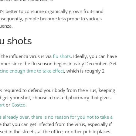
t’s better to consume organically grown fruits and
sequently, people become less prone to various
luenza.
u shots
the influenza virus is via
flu shots
. Ideally, you can have
ber since the flu season begins in early December. Get
cine enough time to take effect
, which is roughly 2
s required to defend your body from the virus, keeping
nd get your shot, choose a trusted pharmacy that gives
rt
or
Costco
.
is already over, there is no reason for you not to take a
e that you can get infected from the virus, especially if
in the streets, at the office, or other public places.