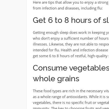
Here are tips that allow you to enjoy a stro
from infection and diseases, including flu:
Get 6 to 8 hours of s
Getting enough sleep does work in keeping y
who don’t enjoy a sufficient number of hours o
illnesses. Likewise, they are not able to resp
intended for flu. Health and infection disease
get some 6 to 8 hours of restful, high-quality
Consume vegetables, 
whole grains
These food types are rich in the necessary vi
as a whole range of antioxidants. While it is s
vegetables, there is no specific fruit or veget
immunity. The key to choosing fruits and veget