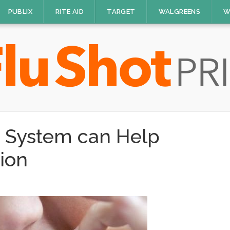
PUBLIX
RITE AID
TARGET
WALGREENS
W
 System can Help
tion