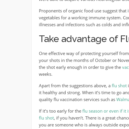
Proponents of organic food use suggest that i
vegetables for a working immune system. Con
illnesses and infections such as colds and inf
Take advantage of Fl
One effective way of protecting yourself from 
your shots in the months of October or Novem
the shot early enough in order to give the
vac
weeks.
Apart from the suggestions above, a
flu shot
i
it healthy and strong. When it’s time to go a
quality flu vaccination services such as
Walma
If it’s too early for the
flu season or even if it 
flu shot
, if you haven’t. There is a great chanc
you are someone who is always outside exposed 