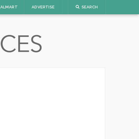
ALMART
ADVERTISE
SEARCH