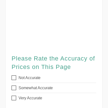
Please Rate the Accuracy of
Prices on This Page
Not Accurate
Somewhat Accurate
Very Accurate