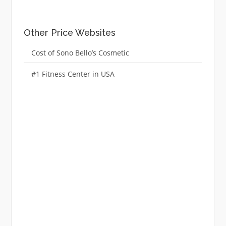
Other Price Websites
Cost of Sono Bello’s Cosmetic
#1 Fitness Center in USA