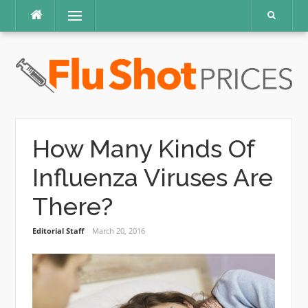
Skip
Menu
to
content
How Many Kinds Of
Influenza Viruses Are
There?
Editorial Staff
March 20, 2016