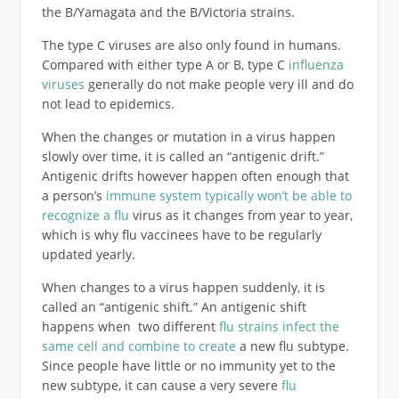
the B/Yamagata and the B/Victoria strains.
The type C viruses are also only found in humans.
Compared with either type A or B, type C
influenza
viruses
generally do not make people very ill and do
not lead to epidemics.
When the changes or mutation in a virus happen
slowly over time, it is called an “antigenic drift.”
Antigenic drifts however happen often enough that
a person’s
immune system typically won’t be able to
recognize a flu
virus as it changes from year to year,
which is why flu vaccinees have to be regularly
updated yearly.
When changes to a virus happen suddenly, it is
called an “antigenic shift.” An antigenic shift
happens when two different
flu strains infect the
same cell and combine to create
a new flu subtype.
Since people have little or no immunity yet to the
new subtype, it can cause a very severe
flu