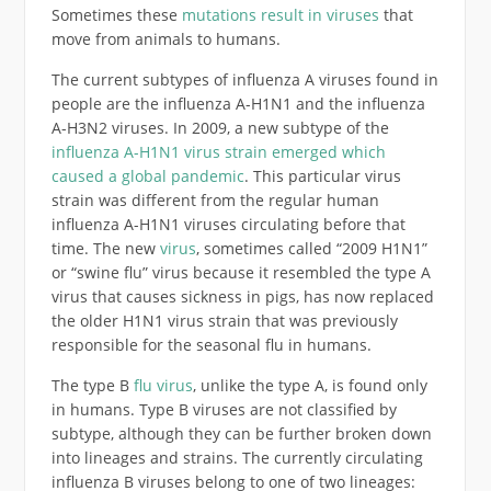
Sometimes these
mutations result in viruses
that
move from animals to humans.
The current subtypes of influenza A viruses found in
people are the influenza A-H1N1 and the influenza
A-H3N2 viruses. In 2009, a new subtype of the
influenza A-H1N1 virus strain emerged which
caused a global pandemic
. This particular virus
strain was different from the regular human
influenza A-H1N1 viruses circulating before that
time. The new
virus
, sometimes called “2009 H1N1”
or “swine flu” virus because it resembled the type A
virus that causes sickness in pigs, has now replaced
the older H1N1 virus strain that was previously
responsible for the seasonal flu in humans.
The type B
flu virus
, unlike the type A, is found only
in humans. Type B viruses are not classified by
subtype, although they can be further broken down
into lineages and strains. The currently circulating
influenza B viruses belong to one of two lineages: