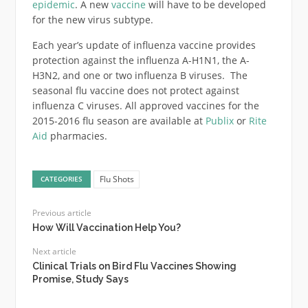
epidemic
. A new
vaccine
will have to be developed
for the new virus subtype.
Each year’s update of influenza vaccine provides
protection against the influenza A-H1N1, the A-
H3N2, and one or two influenza B viruses. The
seasonal flu vaccine does not protect against
influenza C viruses. All approved vaccines for the
2015-2016 flu season are available at
Publix
or
Rite
Aid
pharmacies.
Flu Shots
CATEGORIES
Previous article
How Will Vaccination Help You?
Next article
Clinical Trials on Bird Flu Vaccines Showing
Promise, Study Says