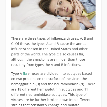
There are three types of influenza viruses: A, B and
C. Of these, the types A and B cause the annual
influenza season in the United States and other
parts of the world. The type C also causes flu,
although the symptoms are milder than those
resulting from types the A and B infections.
Type A
flu
viruses are divided into subtypes based
on two proteins on the surface of the virus- the
hemagglutinin (H) and the neuraminidase (N). There
are 18 different hemagglutinin subtypes and 11
different neuraminidase subtypes. This type of
viruses are be further broken down into different
strains that constantly change and mutate.