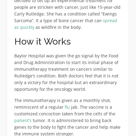
decided to set up an experimental treatment for
people are stricken with cancer, just like 15-year-old
Carly Rutledge. She has a condition called “Ewings
Sarcoma”. It a type of bone cancer that can
spread
as quickly
as wildfire in the body.
How it Works
Baylor Hospital was given the go signal by the Food
and Drug Administration to start its initial phase of
immunotherapy treatment on cancers similar to
Rutledge’s condition. Both doctors feel that it is not
only a victory for the hospital but an extraordinary
opportunity for the oncology world.
The immunotherapy is given as a monthly shot,
reminiscent of a regular
flu
jab. The vaccine is a
customized concoction taken from the cells of the
patient’s
tumor. It is administered to bring back
genes to the body to fight the cancer and help make
the immune system stronger.