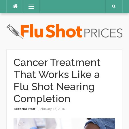
Skip
Menu
to
content
Cancer Treatment
That Works Like a
Flu Shot Nearing
Completion
Editorial Staff
February 13, 2016