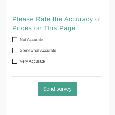
Please Rate the Accuracy of
Prices on This Page
Not Accurate
Somewhat Accurate
Very Accurate
Send survey