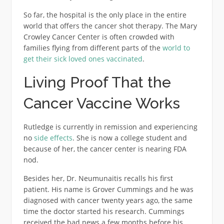
So far, the hospital is the only place in the entire
world that offers the cancer shot therapy. The Mary
Crowley Cancer Center is often crowded with
families flying from different parts of the
world to
get their sick loved ones vaccinated
.
Living Proof That the
Cancer Vaccine Works
Rutledge is currently in remission and experiencing
no
side effects
. She is now a college student and
because of her, the cancer center is nearing FDA
nod.
Besides her, Dr. Neumunaitis recalls his first
patient. His name is Grover Cummings and he was
diagnosed with cancer twenty years ago, the same
time the doctor started his research. Cummings
received the bad news a few months before his