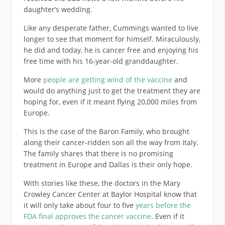
daughter’s wedding.
Like any desperate father, Cummings wanted to live
longer to see that moment for himself. Miraculously,
he did and today, he is cancer free and enjoying his
free time with his 16-year-old granddaughter.
More
people are getting wind of the vaccine
and
would do anything just to get the treatment they are
hoping for, even if it meant flying 20,000 miles from
Europe.
This is the case of the Baron Family, who brought
along their cancer-ridden son all the way from Italy.
The family shares that there is no promising
treatment in Europe and Dallas is their only hope.
With stories like these, the doctors in the Mary
Crowley Cancer Center at Baylor Hospital know that
it will only take about four to five
years before the
FDA final approves the cancer vaccine
. Even if it