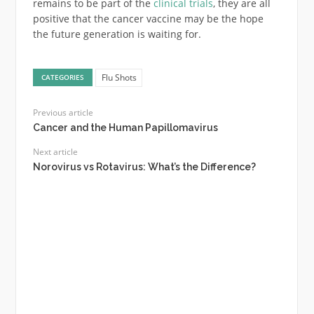
remains to be part of the
clinical trials
, they are all
positive that the cancer vaccine may be the hope
the future generation is waiting for.
Flu Shots
CATEGORIES
Previous article
Cancer and the Human Papillomavirus
Next article
Norovirus vs Rotavirus: What’s the Difference?