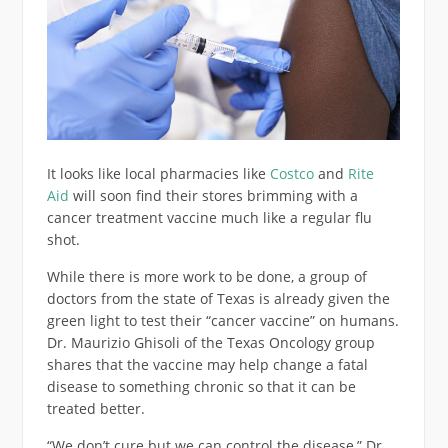
It looks like local pharmacies like
Costco
and
Rite
Aid
will soon find their stores brimming with a
cancer treatment vaccine much like a regular flu
shot.
While there is more work to be done, a group of
doctors from the state of Texas is already given the
green light to test their “cancer vaccine” on humans.
Dr. Maurizio Ghisoli of the Texas Oncology group
shares that the vaccine may help change a fatal
disease to something chronic so that it can be
treated better.
“We don’t cure but we can control the disease,” Dr.