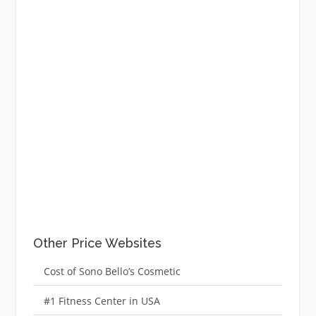
Other Price Websites
Cost of Sono Bello’s Cosmetic
#1 Fitness Center in USA