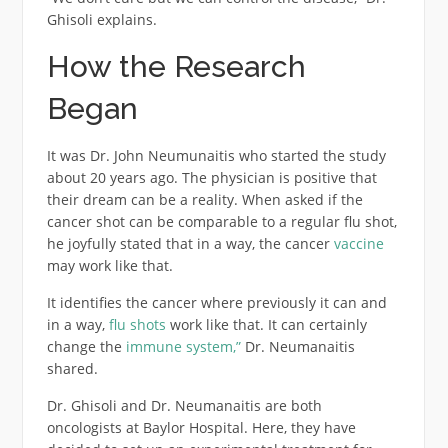
Ghisoli explains.
How the Research
Began
It was Dr. John Neumunaitis who started the study
about 20 years ago. The physician is positive that
their dream can be a reality. When asked if the
cancer shot can be comparable to a regular flu shot,
he joyfully stated that in a way, the cancer
vaccine
may work like that.
It identifies the cancer where previously it can and
in a way,
flu shots
work like that. It can certainly
change the
immune system,”
Dr. Neumanaitis
shared.
Dr. Ghisoli and Dr. Neumanaitis are both
oncologists at Baylor Hospital. Here, they have